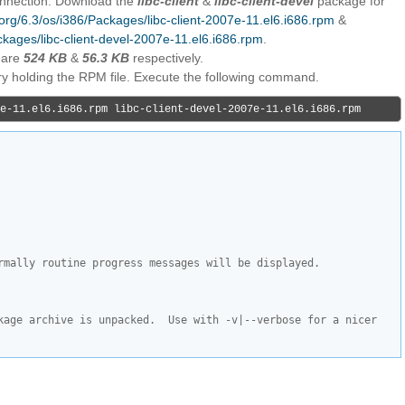
connection. Download the
libc-client
&
libc-client-devel
package for
s.org/6.3/os/i386/Packages/libc-client-2007e-11.el6.i686.rpm
&
ackages/libc-client-devel-2007e-11.el6.i686.rpm
.
 are
524 KB
&
56.3 KB
respectively.
ory holding the RPM file. Execute the following command.
e-11.el6.i686.rpm libc-client-devel-2007e-11.el6.i686.rpm
rmally routine progress messages will be displayed.
kage archive is unpacked.  Use with -v|--verbose for a nicer 