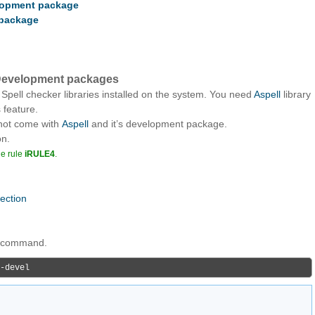
elopment package
 package
l Development packages
 Spell checker libraries installed on the system. You need
Aspell
library
 feature.
 not come with
Aspell
and it’s development package.
on.
he rule
iRULE4
.
nection
ng command.
-devel