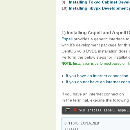
9)
Installing Tokyo Cabinet Dev
10)
Installing libvpx Development
1) Installing Aspell and Aspel
Pspell
provides a generic interface to
with it’s development package for this
CentOS v6.3 DVD1 installation does
Perform the below steps for installati
NOTE:
Installation is performed based on t
♦
If you have an internet connection
♦
If you do not have an internet con
If you have an internet connection
In the terminal, execute the followi
# 
yum install aspell aspell
OPTIONS EXPLAINED
