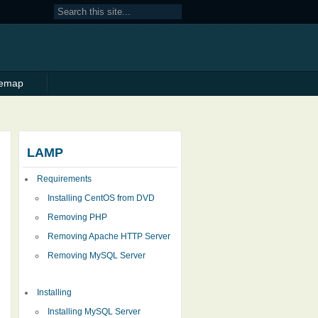
temap
LAMP
Requirements
Installing CentOS from DVD
Removing PHP
Removing Apache HTTP Server
Removing MySQL Server
Installing
Installing MySQL Server