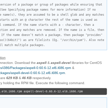
version of a package or group of packages while ensuring that 
(See Specifying package names for more information) If no 
e name(s), they are assumed to be a shell glob and any matches 
starts with an @ character the rest of the name is used as 
l command. If the name starts with a - character, then a 
ction and any matches are removed. If the name is a file, then 
 If the name doesn’t match a package, then package "provides" 
so()(64bit)") as are filelists (Eg. "/usr/bin/yum"). Also note 
ll match multiple packages.
tion
connection. Download the
aspell
&
aspell-devel
libraries for CentOS
/os/i386/Packages/aspell-0.60.6-12.el6.i686.rpm
&
ackages/aspell-devel-0.60.6-12.el6.i686.rpm
.
 are
629 KB
&
46 KB
respectively.
ory holding the RPM file. Execute the following command.
.el6.i686.rpm aspell-devel-0.60.6-12.el6.i686.rpm