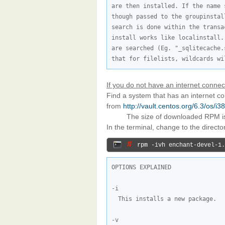
are then installed. If the name 
though passed to the groupinstal
search is done within the transa
install works like localinstall.
are searched (Eg. "_sqlitecache.
that for filelists, wildcards wi
If you do not have an internet connec
Find a system that has an internet 
from
http://vault.centos.org/6.3/os/
The size of downloaded RPM 
In the terminal, change to the direct
# 
rpm -ivh enchant-devel-1.
OPTIONS EXPLAINED

This installs a new package.