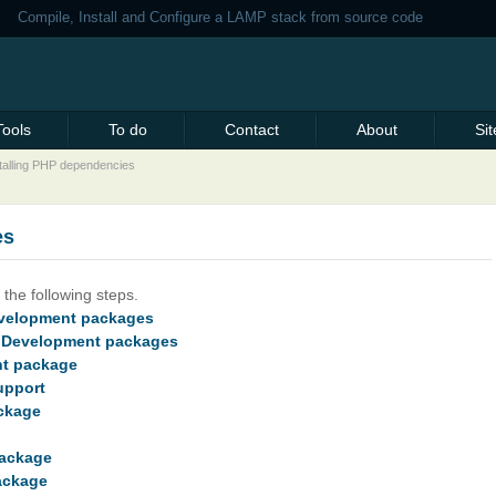
Compile, Install and Configure a LAMP stack from source code
Tools
To do
Contact
About
Si
talling PHP dependencies
es
the following steps.
Development packages
nt Development packages
nt package
upport
ackage
package
ackage