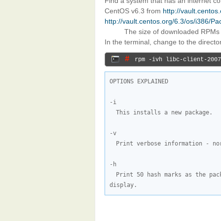
Find a system that has an internet 
CentOS v6.3 from
http://vault.cento
http://vault.centos.org/6.3/os/i386/P
The size of downloaded RPMs
In the terminal, change to the direct
# 
rpm -ivh libc-client-2007
OPTIONS EXPLAINED

This installs a new package.
Print verbose information - no
Print 50 hash marks as the pac
display.