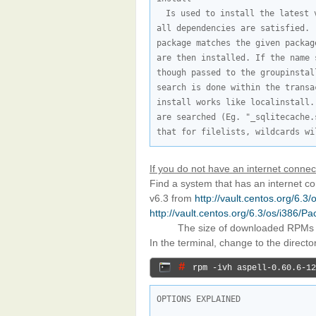
Is used to install the latest 
all dependencies are satisfied. 
package matches the given packag
are then installed. If the name 
though passed to the groupinstal
search is done within the transa
install works like localinstall.
are searched (Eg. "_sqlitecache.
that for filelists, wildcards wi
If you do not have an internet connec
Find a system that has an internet 
v6.3 from
http://vault.centos.org/6.3
http://vault.centos.org/6.3/os/i386/P
The size of downloaded RPMs
In the terminal, change to the direct
# 
rpm -ivh aspell-0.60.6-12
OPTIONS EXPLAINED
