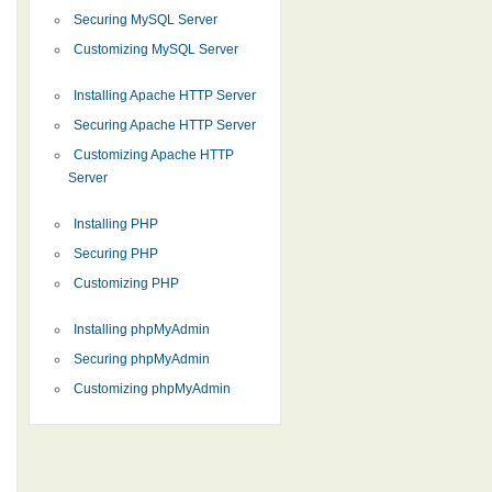
Securing MySQL Server
Customizing MySQL Server
Installing Apache HTTP Server
Securing Apache HTTP Server
Customizing Apache HTTP
Server
Installing PHP
Securing PHP
Customizing PHP
Installing phpMyAdmin
Securing phpMyAdmin
Customizing phpMyAdmin