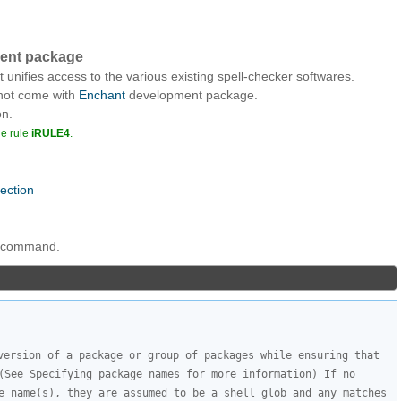
ment package
t unifies access to the various existing spell-checker softwares.
 not come with
Enchant
development package.
on.
he rule
iRULE4
.
nection
ng command.
version of a package or group of packages while ensuring that 
(See Specifying package names for more information) If no 
e name(s), they are assumed to be a shell glob and any matches 