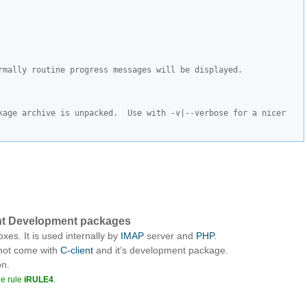
rmally routine progress messages will be displayed.
kage archive is unpacked.  Use with -v|--verbose for a nicer 
lient Development packages
xes. It is used internally by
IMAP
server and
PHP
.
 not come with
C-client
and it’s development package.
on.
he rule
iRULE4
.