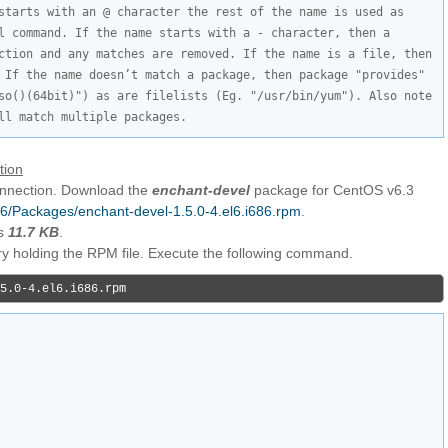
starts with an @ character the rest of the name is used as 
l command. If the name starts with a - character, then a 
ction and any matches are removed. If the name is a file, then 
 If the name doesn’t match a package, then package "provides" 
so()(64bit)") as are filelists (Eg. "/usr/bin/yum"). Also note 
ll match multiple packages.
tion
connection. Download the
enchant-devel
package for CentOS v6.3
i386/Packages/enchant-devel-1.5.0-4.el6.i686.rpm
.
is
11.7 KB
.
ory holding the RPM file. Execute the following command.
5.0-4.el6.i686.rpm