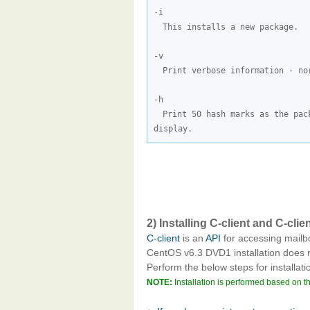
This installs a new package.
Print verbose information - no
Print 50 hash marks as the pac
display.
2) Installing C-client and C-c
C-client
is an
API
for accessing mailbo
CentOS v6.3 DVD1 installation does
Perform the below steps for installati
NOTE:
Installation is performed based on t