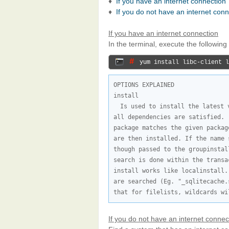
♦
If you have an internet connection
♦
If you do not have an internet con
If you have an internet connection
In the terminal, execute the followi
# 
yum install libc-client l
OPTIONS EXPLAINED

Is used to install the latest 
all dependencies are satisfied. 
package matches the given packag
are then installed. If the name 
though passed to the groupinstal
search is done within the transa
install works like localinstall.
are searched (Eg. "_sqlitecache.
that for filelists, wildcards wi
If you do not have an internet connec