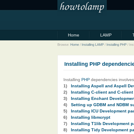
Home
LAMP
Browse:
Home
/
Installing LAMP
/
Installing PHP
/
Ins
Installing PHP dependenci
Installing
PHP
dependencies involves 
1)
Installing Aspell and Aspell 
2)
Installing C-client and C-clie
3)
Installing Enchant Developme
4)
Setting up GDBM and NDBM s
5)
Installing ICU Development p
6)
Installing libmcrypt
7)
Installing T1lib Development 
8)
Installing Tidy Development p