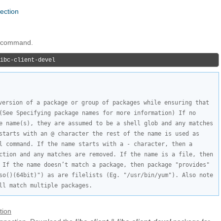
nection
ng command.
ibc-client-devel
version of a package or group of packages while ensuring that 
(See Specifying package names for more information) If no 
e name(s), they are assumed to be a shell glob and any matches 
starts with an @ character the rest of the name is used as 
l command. If the name starts with a - character, then a 
ction and any matches are removed. If the name is a file, then 
 If the name doesn’t match a package, then package "provides" 
so()(64bit)") as are filelists (Eg. "/usr/bin/yum"). Also note 
ll match multiple packages.
tion