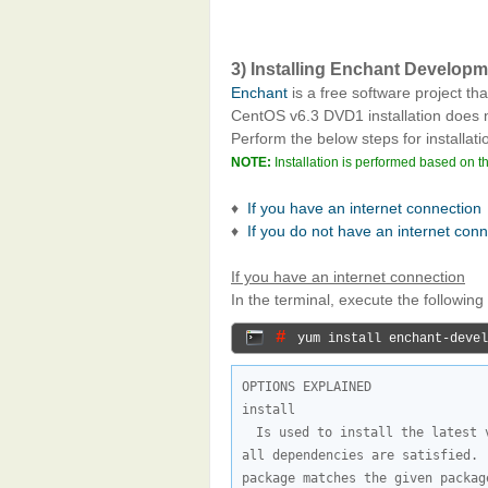
3) Installing Enchant Develop
Enchant
is a free software project tha
CentOS v6.3 DVD1 installation does
Perform the below steps for installati
NOTE:
Installation is performed based on t
♦
If you have an internet connection
♦
If you do not have an internet con
If you have an internet connection
In the terminal, execute the followi
# 
yum install enchant-devel
OPTIONS EXPLAINED

Is used to install the latest 
all dependencies are satisfied. 
package matches the given packag