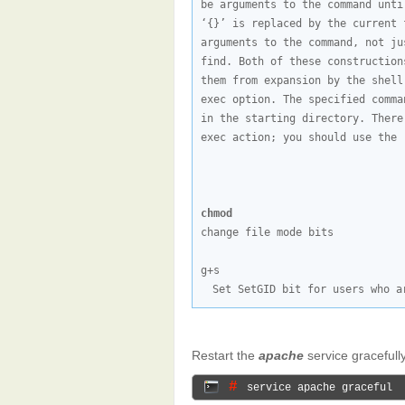
be arguments to the command unti
‘{}’ is replaced by the current 
arguments to the command, not ju
find. Both of these construction
them from expansion by the shell
exec option. The specified comma
in the starting directory. There
exec action; you should use the 
chmod
change file mode bits

Set SetGID bit for users who a
Restart the
apache
service gracefully
# 
service apache graceful