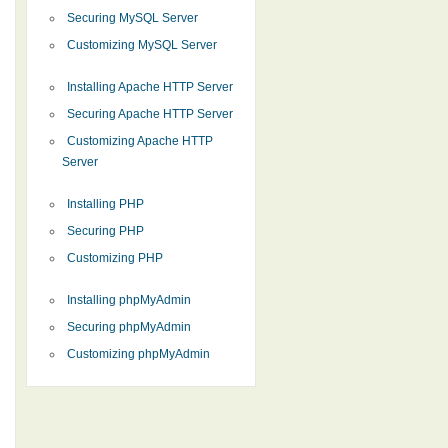
Securing MySQL Server
Customizing MySQL Server
Installing Apache HTTP Server
Securing Apache HTTP Server
Customizing Apache HTTP
Server
Installing PHP
Securing PHP
Customizing PHP
Installing phpMyAdmin
Securing phpMyAdmin
Customizing phpMyAdmin