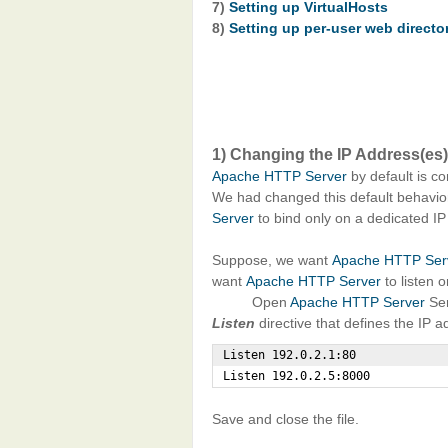
7)
Setting up VirtualHosts
8)
Setting up per-user web directo
1) Changing the IP Address(es)
Apache HTTP Server
by default is co
We had changed this default behavio
Server
to bind only on a dedicated IP
Suppose, we want
Apache HTTP Ser
want
Apache HTTP Server
to listen 
Open
Apache HTTP Server
Ser
Listen
directive that defines the IP 
Listen 192.0.2.1:80

Listen 192.0.2.5:8000
Save and close the file.