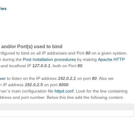
ries
 and/or Port(s) used to bind
nfigured to bind on all IP addresses and Port
80
on a given system.
r during the
Post Installation procedures
by making
Apache HTTP
 and localhost IP
127.0.0.1
, both on Port
80
.
ver
to listen on the IP address
192.0.2.1
on port
80
. Also we
on IP address
192.0.2.5
on port
8000
.
ver’s main configuration file
httpd.conf
. Look for the line containing
address and port number. Below this line add the following content.