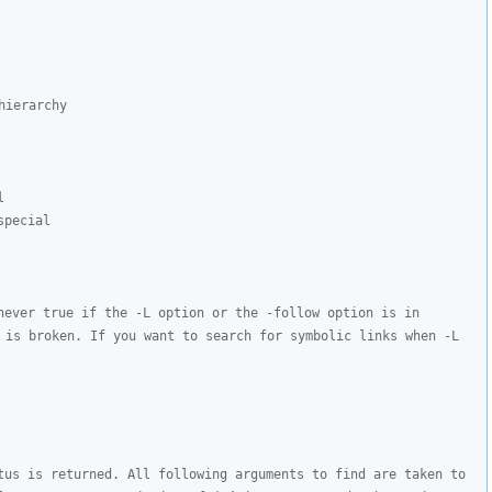
ierarchy

l
special
never true if the -L option or the -follow option is in 
 is broken. If you want to search for symbolic links when -L 
tus is returned. All following arguments to find are taken to 