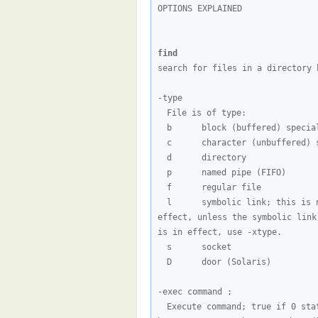
OPTIONS EXPLAINED

find
search for files in a directory h
File is of type:
b      block (buffered) specia
c      character (unbuffered) 
d      directory
p      named pipe (FIFO)
f      regular file
l      symbolic link; this is 
effect, unless the symbolic link
is in effect, use -xtype.
s      socket
D      door (Solaris)
Execute command; true if 0 sta