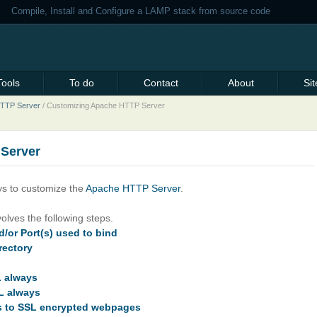
Compile, Install and Configure a LAMP stack from source code
Tools
To do
Contact
About
Si
 HTTP Server
/
Customizing Apache HTTP Server
Server
s to customize the
Apache HTTP Server
.
olves the following steps.
/or Port(s) used to bind
rectory
L always
L always
es to SSL encrypted webpages