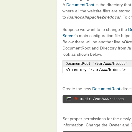
A
DocumentRoot
is the directory tha
where all the website files are stored
to
/usr/local/apache2/htdocs/
. To c
Suppose we want to to change the
D
Server
‘s main configuration file httpd
Below there will be another line
<Dir
DocumentRoot and Directory from
/u
look as shown below.
DocumentRoot "/var/www/htdocs"

<Directory "/var/www/htdocs">
Create the new
DocumentRoot
direc
# 
mkdir /var/www/htdocs
Set proper permissions for the newly
information. Change the Owner and 