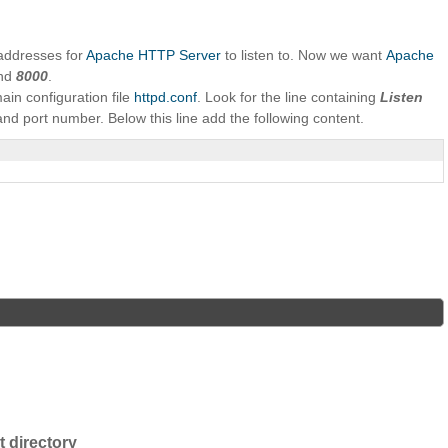
addresses for
Apache HTTP Server
to listen to. Now we want
Apache
nd
8000
.
main configuration file
httpd.conf
. Look for the line containing
Listen
and port number. Below this line add the following content.
 directory