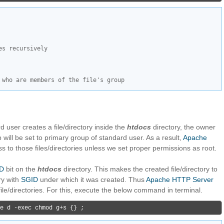
es recursively
 who are members of the file's group
ard user creates a file/directory inside the
htdocs
directory, the owner
 will be set to primary group of standard user. As a result,
Apache
ss to those files/directories unless we set proper permissions as root.
D
bit on the
htdocs
directory. This makes the created file/directory to
ry with
SGID
under which it was created. Thus
Apache HTTP Server
file/directories. For this, execute the below command in terminal.
e d -exec chmod g+s {} ;