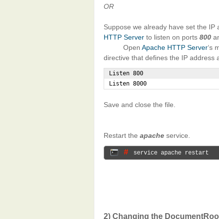
OR
Suppose we already have set the IP 
HTTP Server
to listen on ports
800
a
Open
Apache HTTP Server
‘s 
directive that defines the IP address 
Listen 800

Listen 8000
Save and close the file.
Restart the
apache
service.
# 
service apache restart
2) Changing the DocumentRoot