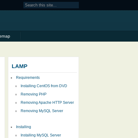
temap
LAMP
Requirements
Installing CentOS from DVD
Removing PHP
Removing Apache HTTP Server
Removing MySQL Server
Installing
Installing MySQL Server