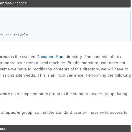
ar/www/htdocs
es recursively
tdocs
is the system
DocumentRoot
directory. The contents of this
 standard user from a local machine. But the standard user does not
ytime we have to modify the contents of this directory, we will have to
missions afterwards. This is an inconvenience. Performing the following
pache
as a supplementary group to the standard user’s group during
 of
apache
group, so that the standard user will have write access to
ocs