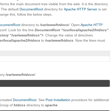
t forms the main document tree visible from the web. It is the directory
. The default
DocumentRoot
directory for
Apache HTTP Server
is set
hange this, follow the below steps.
ocumentRoot
directory to
/var/www/htdocs/
. Open
Apache HTTP
.conf. Look for the line
DocumentRoot “/usr/local/apache2/htdocs”
.
ectory “/var/www/htdocs”>
. Change the value of directives
sr/local/apache2/htdocs
to
/var/www/htdocs
. Now the lines must
tory
/var/www/htdocs/
.
 created
DocumentRoot
. See
Post Installation
procedure for additional
Group of
htdocs
directory to
apache
.