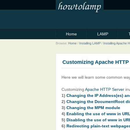
Home
LAMP
Browse:
Home
/
Installing LAMP
/
Installing Apache
Customizing Apache HTTP 
Here we will learn some common way
Customizing
Apache HTTP Server
inv
1)
Changing the IP Address(es) and
2)
Changing the DocumentRoot di
3)
Changing the MPM module
4)
Enabling the use of www in UR
5)
Disabling the use of www in UR
6)
Redirecting plain-text webpag