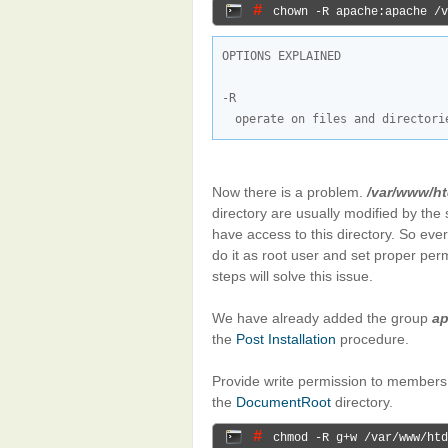
# 
chown -R apache:apache /v
OPTIONS EXPLAINED

operate on files and directori
Now there is a problem.
/var/www/h
directory are usually modified by the
have access to this directory. So ever
do it as root user and set proper per
steps will solve this issue.
We have already added the group
a
the
Post Installation
procedure.
Provide write permission to members
the
DocumentRoot
directory.
# 
chmod -R g+w /var/www/htd