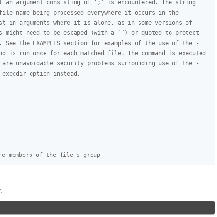
l an argument consisting of ‘;’ is encountered. The string 
file name being processed everywhere it occurs in the 
st in arguments where it is alone, as in some versions of 
s might need to be escaped (with a ‘’) or quoted to protect 
. See the EXAMPLES section for examples of the use of the -
nd is run once for each matched file. The command is executed 
 are unavoidable security problems surrounding use of the -
-execdir option instead.
re members of the file's group
.