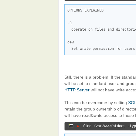
OPTIONS EXPLAINED

operate on files and directori
Set write permission for users
Still, there is a problem. If the stand
will be set to standard user and group
HTTP Server
will not have write acce
This can be overcome by setting
SGI
retain the group ownership of directo
will have read&write access to these 
# 
find /var/www/htdocs -typ