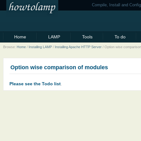
Compile, Install and Conf
Home
LAMP
Tools
To do
Browse:
Home
/
Installing LAMP
/
Installing Apache HTTP Server
/
Option wise comparison
Option wise comparison of modules
Please see the Todo list
.