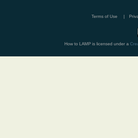
Terms of Use
|
Priv
How to LAMP
is licensed under a
Crea